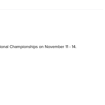
tional Championships on November 11 - 14.