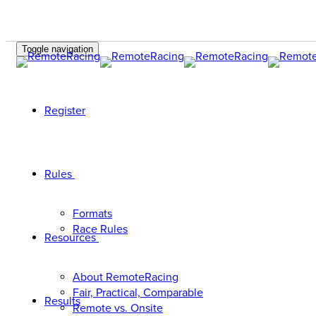
Toggle navigation
Register
Rules
Formats
Race Rules
Resources
About RemoteRacing
Fair, Practical, Comparable
Results
Remote vs. Onsite