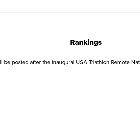
Rankings
l be posted after the inaugural USA Triathlon Remote Na