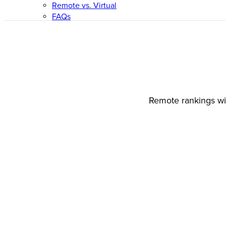
Remote vs. Virtual
FAQs
Remote rankings wil